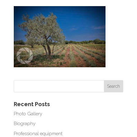
Recent Posts
Photo Gallery
Biography
Professional equipment