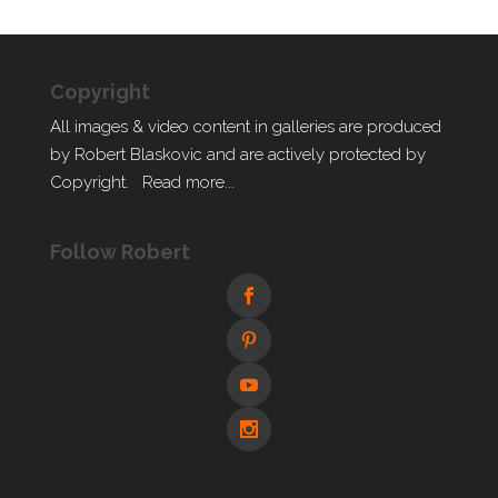
Copyright
All images & video content in galleries are produced
by Robert Blaskovic and are actively protected by
Copyright.
Read more...
Follow Robert