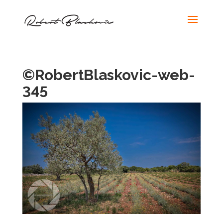
©RobertBlaskovic-web-
345