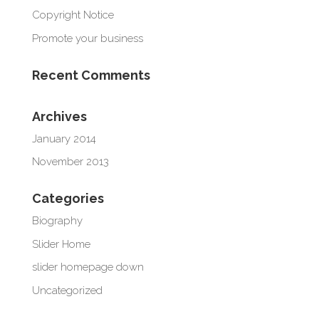
Copyright Notice
Promote your business
Recent Comments
Archives
January 2014
November 2013
Categories
Biography
Slider Home
slider homepage down
Uncategorized