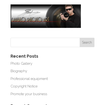
Recent Posts
Photo Gallery
Biography
Professional equipment
Copyright Notice
Promote your business