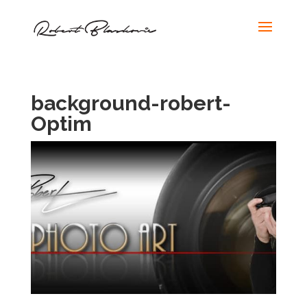
background-robert-
Optim