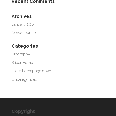
Recent Comments
Archives
January 2014
November 2013
Categories
Biography
Slider Home
slider homepage down
Uncategorized
Copyright