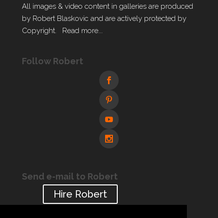
All images & video content in galleries are produced
by Robert Blaskovic and are actively protected by
Copyright.
Read more...
Follow Robert
Send e-mail to Robert
Hire Robert