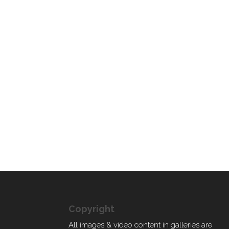
Copyright
All images & video content in galleries are