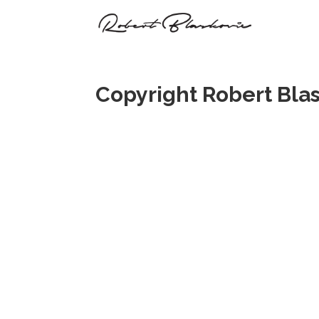
Copyright Robert Bla