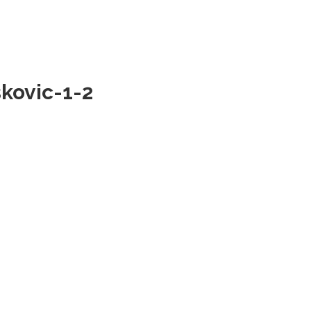
skovic-1-2