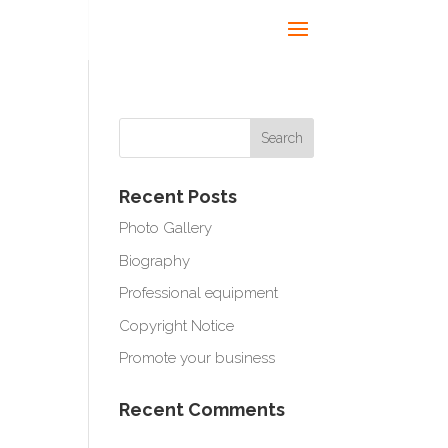
Recent Posts
Photo Gallery
Biography
Professional equipment
Copyright Notice
Promote your business
Recent Comments