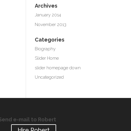
Archives
January 2014
November 2013
Categories
Biography
Slider Home
slider homepage down
Uncategorized
Send e-mail to Robert
Hire Robert