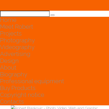
Home
Meet Robert
Projects
Photography
Videography
Advertising
Design
About
Biography
Professional equipment
Buy Products
Copyright notice
Contacts