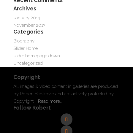
Recent Comments
Archives
January 2014
November 2013
Categories
Biography
Slider Home
slider homepage down
Uncategorized
Copyright
All images & video content in galleries are produced
by Robert Blaskovic and are actively protected by
Copyright.
Read more...
Follow Robert