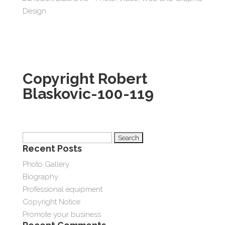
Copyright Robert
Blaskovic-100-119
Search
Recent Posts
for:
Photo Gallery
Biography
Professional equipment
Copyright Notice
Promote your business