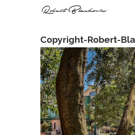
Copyright-Robert-Bl