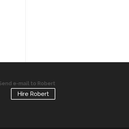
Send e-mail to Robert
Hire Robert