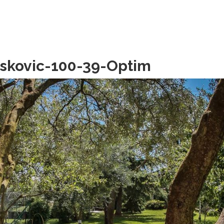
askovic-100-39-Optim