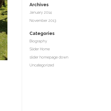
Archives
January 2014
November 2013
Categories
Biography
Slider Home
slider homepage down
Uncategorized