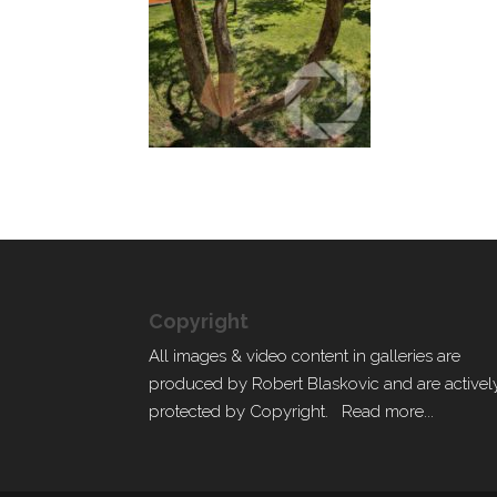
Copyright
All images & video content in galleries are
produced by Robert Blaskovic and are activel
protected by Copyright.
Read more...