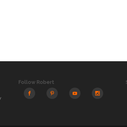
Follow Robert
y