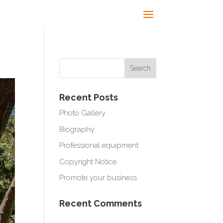
Recent Posts
Photo Gallery
Biography
Professional equipment
Copyright Notice
Promote your business
Recent Comments