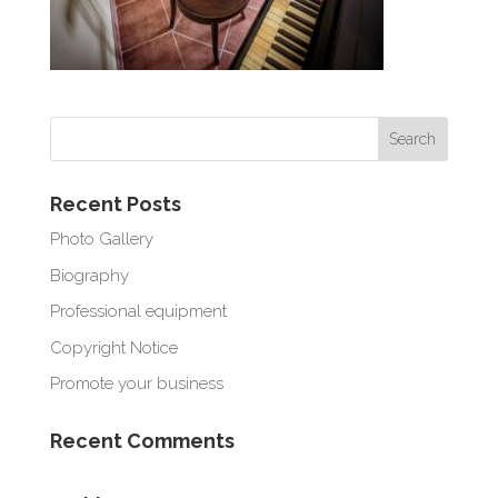
Recent Posts
Photo Gallery
Biography
Professional equipment
Copyright Notice
Promote your business
Recent Comments