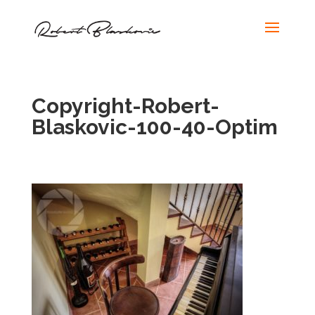
Copyright-Robert-
Blaskovic-100-40-Optim