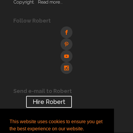
Copyright.
Read more...
Follow Robert
Send e-mail to Robert
Hire Robert
This website uses cookies to ensure you get
the best experience on our website.