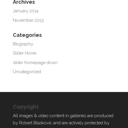
Archives
January 2014
November 2013
Categories
Biography
Slider Home
slider homepage down
Uncategorized
Copyright
All images & video content in galleries are produced
by Robert Blaskovic and are actively protected by