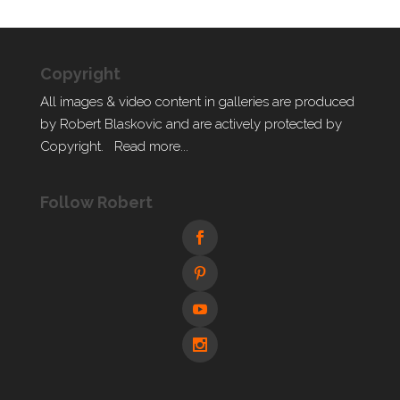
Copyright
All images & video content in galleries are produced
by Robert Blaskovic and are actively protected by
Copyright.
Read more...
Follow Robert