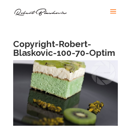
Copyright-Robert-
Blaskovic-100-70-Optim