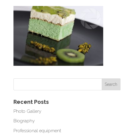
Recent Posts
Photo Gallery
Biography
Professional equipment