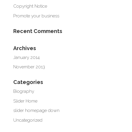
Copyright Notice
Promote your business
Recent Comments
Archives
January 2014
November 2013
Categories
Biography
Slider Home
slider homepage down
Uncategorized