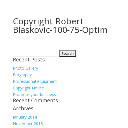
Copyright-Robert-
Blaskovic-100-75-Optim
Search
Recent Posts
for:
Photo Gallery
Biography
Professional equipment
Copyright Notice
Promote your business
Recent Comments
Archives
January 2014
November 2013