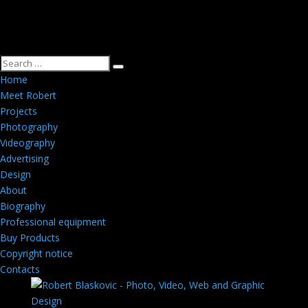
Home
Meet Robert
Projects
Photography
Videography
Advertising
Design
About
Biography
Professional equipment
Buy Products
Copyright notice
Contacts