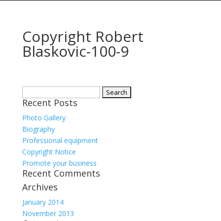
Copyright Robert
Blaskovic-100-9
Search
Recent Posts
for:
Photo Gallery
Biography
Professional equipment
Copyright Notice
Promote your business
Recent Comments
Archives
January 2014
November 2013