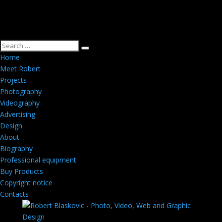
Home
Meet Robert
Projects
Photography
Videography
Advertising
Design
About
Biography
Professional equipment
Buy Products
Copyright notice
Contacts