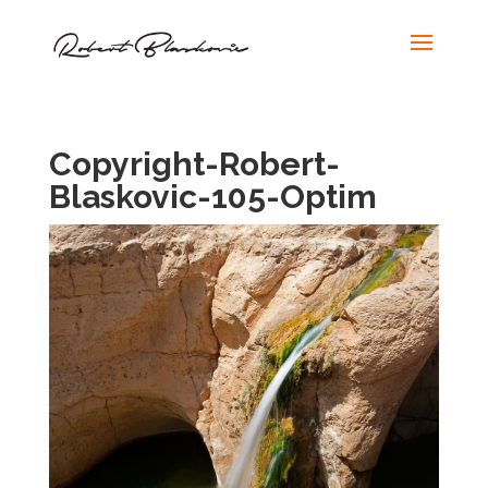
Copyright-Robert-
Blaskovic-105-Optim