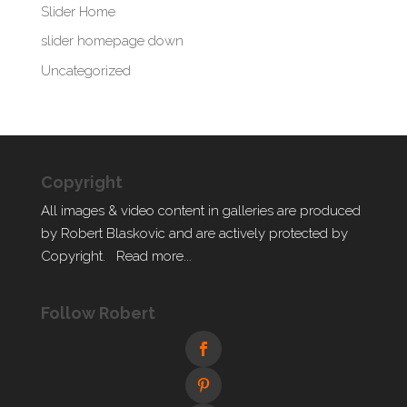
Slider Home
slider homepage down
Uncategorized
Copyright
All images & video content in galleries are produced
by Robert Blaskovic and are actively protected by
Copyright.
Read more...
Follow Robert