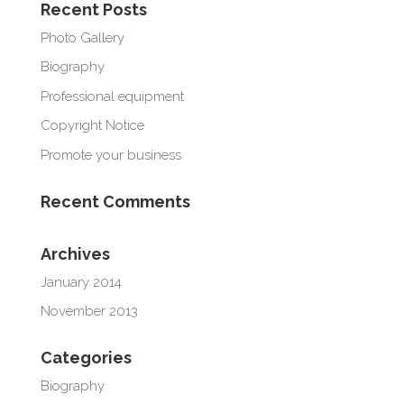
Recent Posts
Photo Gallery
Biography
Professional equipment
Copyright Notice
Promote your business
Recent Comments
Archives
January 2014
November 2013
Categories
Biography