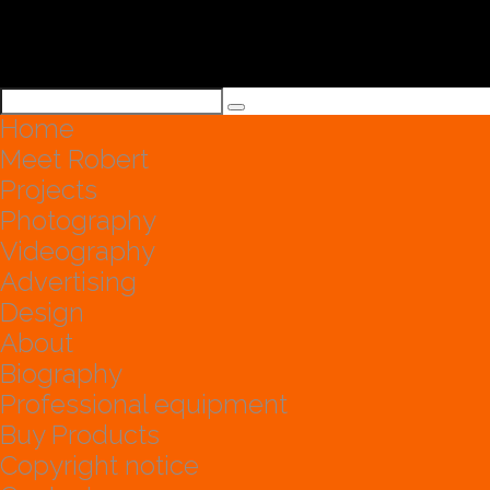
Home
Meet Robert
Projects
Photography
Videography
Advertising
Design
About
Biography
Professional equipment
Buy Products
Copyright notice