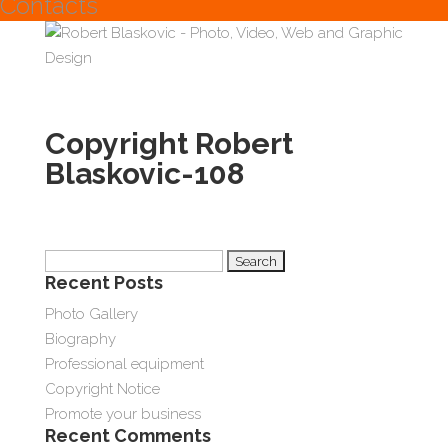
Contacts
Copyright Robert
Blaskovic-108
Search
Recent Posts
for:
Photo Gallery
Biography
Professional equipment
Copyright Notice
Promote your business
Recent Comments