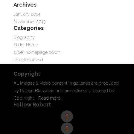
Archives
January 2014
November 2013
Categories
Biography
Slider Home
slider homepage down
Uncategorized
Copyright
All images & video content in galleries are produced
by Robert Blaskovic and are actively protected by
Copyright.
Read more...
Follow Robert