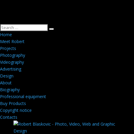
Home
Meet Robert
Projects
Photography
Videography
Advertising
Design
About
Biography
Professional equipment
Buy Products
Copyright notice
Contacts