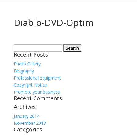
Diablo-DVD-Optim
Search
Recent Posts
for:
Photo Gallery
Biography
Professional equipment
Copyright Notice
Promote your business
Recent Comments
Archives
January 2014
November 2013
Categories