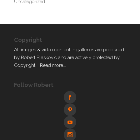
Uncategorized
Copyright
All images & video content in galleries are produced
by Robert Blaskovic and are actively protected by
Copyright.
Read more...
Follow Robert