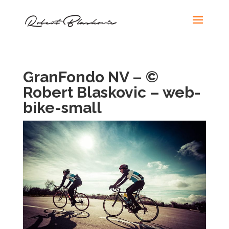
GranFondo NV – ©
Robert Blaskovic – web-
bike-small