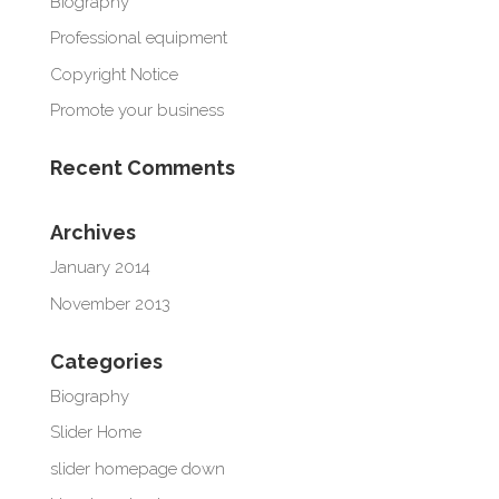
Biography
Professional equipment
Copyright Notice
Promote your business
Recent Comments
Archives
January 2014
November 2013
Categories
Biography
Slider Home
slider homepage down