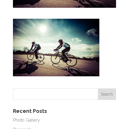
Recent Posts
Photo Gallery