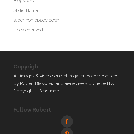
Biography
Slider Home
slider homepage down
Uncategorized
Copyright
All images & video content in galleries are produced
by Robert Blaskovic and are actively protected by
Copyright.
Read more...
Follow Robert