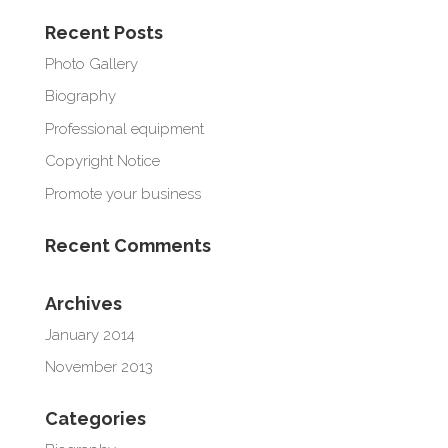
Recent Posts
Photo Gallery
Biography
Professional equipment
Copyright Notice
Promote your business
Recent Comments
Archives
January 2014
November 2013
Categories