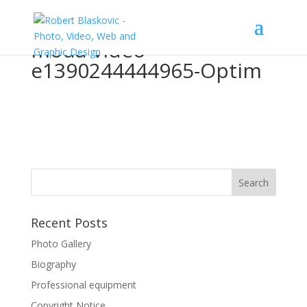
moda-video-
e1390244444965-Optim
Recent Posts
Photo Gallery
Biography
Professional equipment
Copyright Notice