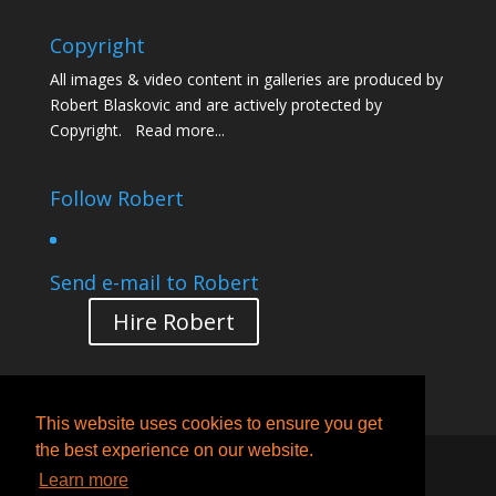
Copyright
All images & video content in galleries are produced by
Robert Blaskovic and are actively protected by
Copyright.
Read more...
Follow Robert
Send e-mail to Robert
Hire Robert
This website uses cookies to ensure you get
the best experience on our website.
Designed by
Creative Pleasure
| © 2005-2022
Learn more
Robert Blaskovich