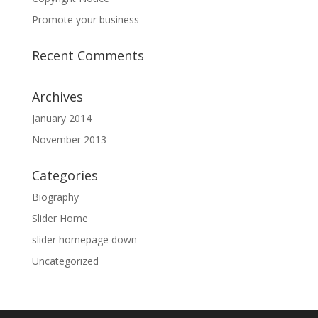
Promote your business
Recent Comments
Archives
January 2014
November 2013
Categories
Biography
Slider Home
slider homepage down
Uncategorized