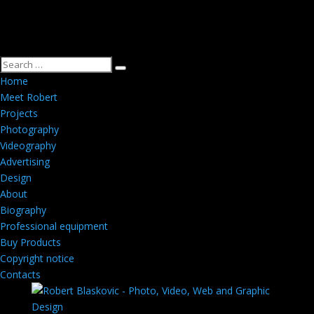
Home
Meet Robert
Projects
Photography
Videography
Advertising
Design
About
Biography
Professional equipment
Buy Products
Copyright notice
Contacts