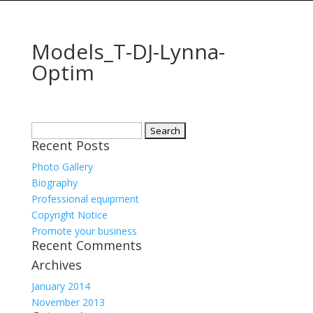
Models_T-DJ-Lynna-
Optim
Search
Recent Posts
for:
Photo Gallery
Biography
Professional equipment
Copyright Notice
Promote your business
Recent Comments
Archives
January 2014
November 2013