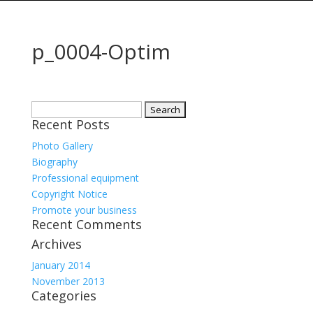
p_0004-Optim
Search
Recent Posts
for:
Photo Gallery
Biography
Professional equipment
Copyright Notice
Promote your business
Recent Comments
Archives
January 2014
November 2013
Categories