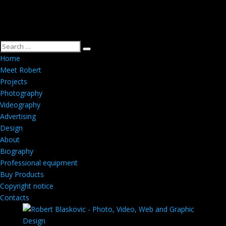
Home
Meet Robert
Projects
Photography
Videography
Advertising
Design
About
Biography
Professional equipment
Buy Products
Copyright notice
Contacts