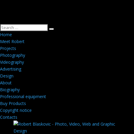
Home
Meet Robert
Projects
Photography
Videography
Advertising
Design
About
Biography
Professional equipment
Buy Products
Copyright notice
Contacts