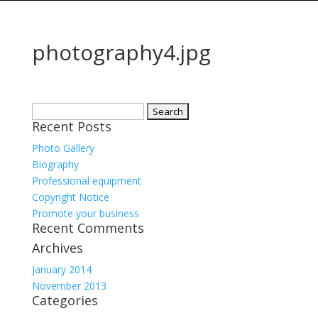
photography4.jpg
Search
Recent Posts
for:
Photo Gallery
Biography
Professional equipment
Copyright Notice
Promote your business
Recent Comments
Archives
January 2014
November 2013
Categories