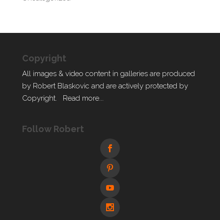
Copyright
All images & video content in galleries are produced
by Robert Blaskovic and are actively protected by
Copyright.
Read more...
Follow Robert