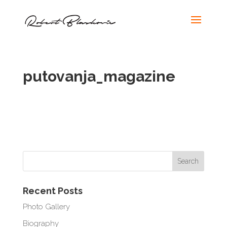
putovanja_magazine
Recent Posts
Photo Gallery
Biography