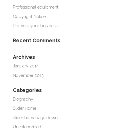
Professional equipment
Copyright Notice
Promote your business
Recent Comments
Archives
January 2014
November 2013
Categories
Biography
Slider Home
slider homepage down
Uncategorized