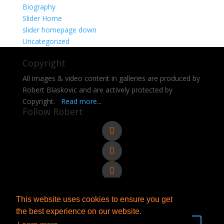
Biography
Slider Home
slider homepage down
Uncategorized
Copyright
All images & video content in galleries are produced by
Robert Blaskovic and are actively protected by
Copyright.
Read more...
Follow Robert
This website uses cookies to ensure you get
Send e-mail to Robert
the best experience on our website.