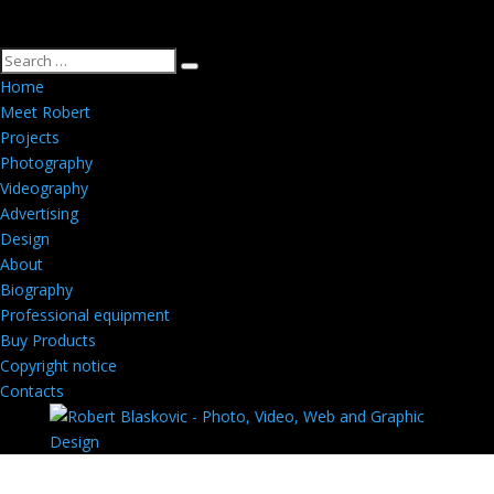
Home
Meet Robert
Projects
Photography
Videography
Advertising
Design
About
Biography
Professional equipment
Buy Products
Copyright notice
Contacts