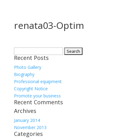
renata03-Optim
Search
Recent Posts
for:
Photo Gallery
Biography
Professional equipment
Copyright Notice
Promote your business
Recent Comments
Archives
January 2014
November 2013
Categories