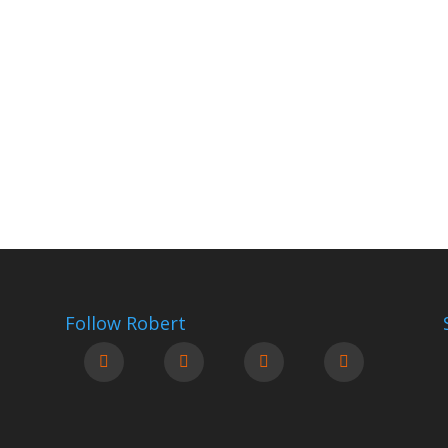
Follow Robert