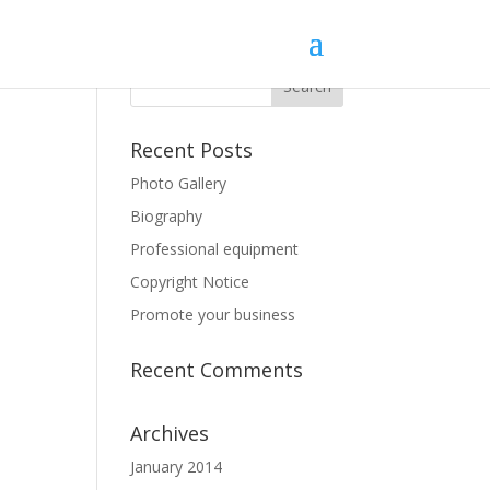
Recent Posts
Photo Gallery
Biography
Professional equipment
Copyright Notice
Promote your business
Recent Comments
Archives
January 2014