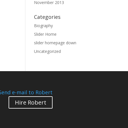
November 2013
Categories
Biography
Slider Home
slider homepage down
Uncategorized
Send e-mail to Robert
Hire Robert