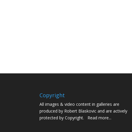
Copyright
All images & video content in galleries are
produced by Robert Blaskovic and are actively
protected by Copyright.
Read more...