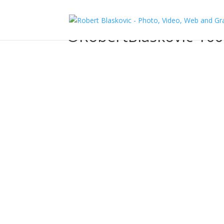
©RobertBlaskovic-100