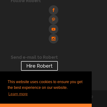
Follow Robert
Send e-mail to Robert
Hire Robert
This website uses cookies to ensure you get
the best experience on our website.
Learn more
Designed by
Creative Pleasure
| © 2005-2022
Robert Blaskovich