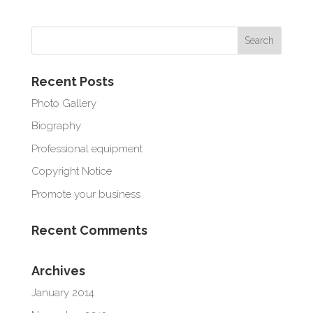
Recent Posts
Photo Gallery
Biography
Professional equipment
Copyright Notice
Promote your business
Recent Comments
Archives
January 2014