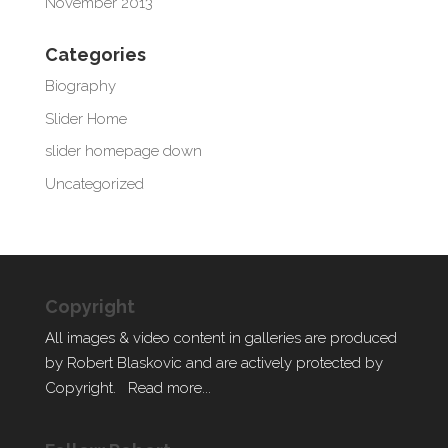
November 2013
Categories
Biography
Slider Home
slider homepage down
Uncategorized
Copyright
All images & video content in galleries are produced
by Robert Blaskovic and are actively protected by
Copyright.
Read more...