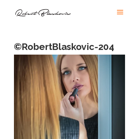
©RobertBlaskovic-204