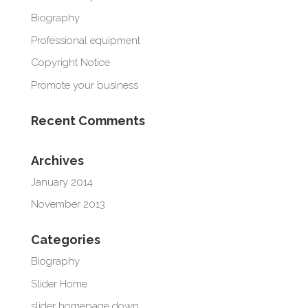
Biography
Professional equipment
Copyright Notice
Promote your business
Recent Comments
Archives
January 2014
November 2013
Categories
Biography
Slider Home
slider homepage down