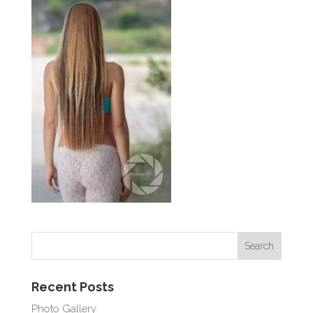
Recent Posts
Photo Gallery