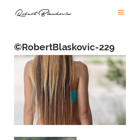
©RobertBlaskovic-229