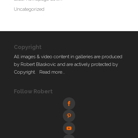
Uncategorized
Copyright
All images & video content in galleries are produced
by Robert Blaskovic and are actively protected by
Copyright.
Read more...
Follow Robert