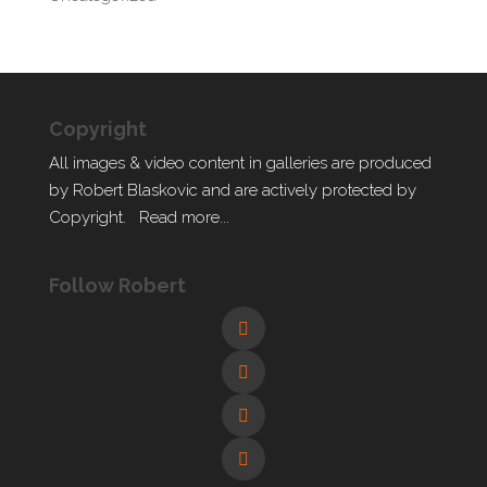
Copyright
All images & video content in galleries are produced
by Robert Blaskovic and are actively protected by
Copyright.
Read more...
Follow Robert