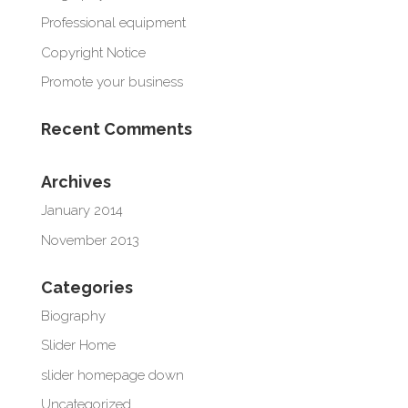
Professional equipment
Copyright Notice
Promote your business
Recent Comments
Archives
January 2014
November 2013
Categories
Biography
Slider Home
slider homepage down
Uncategorized