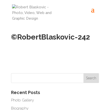
©RobertBlaskovic-242
Recent Posts
Photo Gallery
Biography