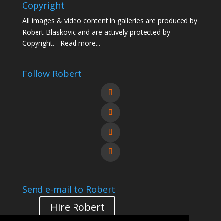
Copyright
All images & video content in galleries are produced by
Robert Blaskovic and are actively protected by
Copyright.
Read more...
Follow Robert
Send e-mail to Robert
Hire Robert