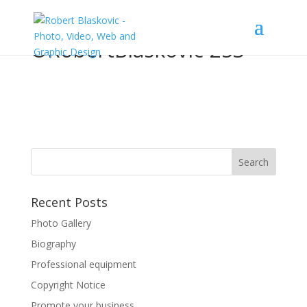
©RobertBlaskovic-253
Recent Posts
Photo Gallery
Biography
Professional equipment
Copyright Notice
Promote your business