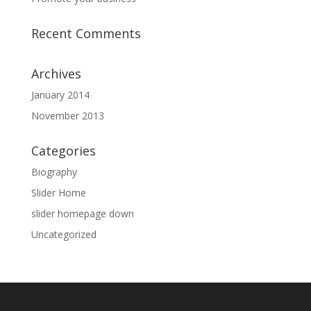
Recent Comments
Archives
January 2014
November 2013
Categories
Biography
Slider Home
slider homepage down
Uncategorized