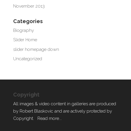
November 2013
Categories
Biography
Slider Home
slider homepage down
Uncategorized
Copyright
All images & video content in galleries are produced
by Robert Blaskovic and are actively protected by
Copyright.
Read more...