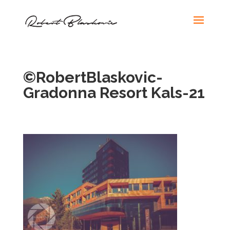
©RobertBlaskovic-
Gradonna Resort Kals-21