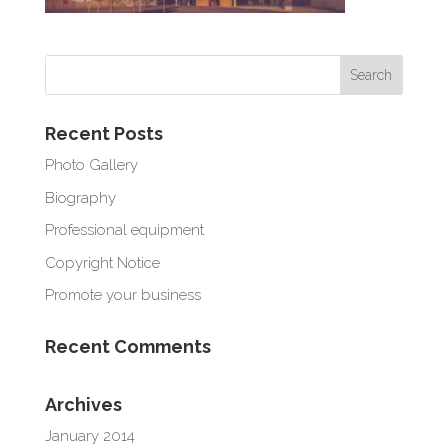
Recent Posts
Photo Gallery
Biography
Professional equipment
Copyright Notice
Promote your business
Recent Comments
Archives
January 2014