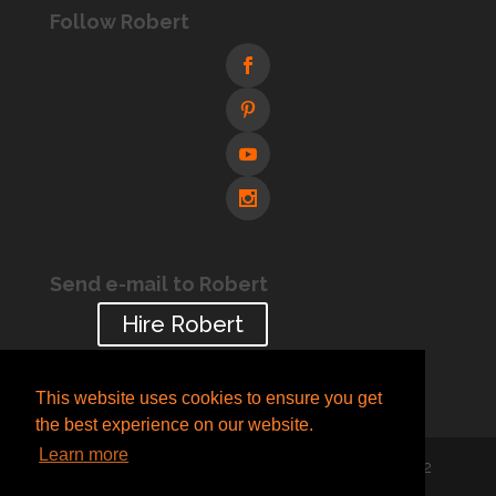
Follow Robert
Send e-mail to Robert
Hire Robert
This website uses cookies to ensure you get
the best experience on our website.
Learn more
Designed by
Creative Pleasure
| © 2005-2022
Robert Blaskovich