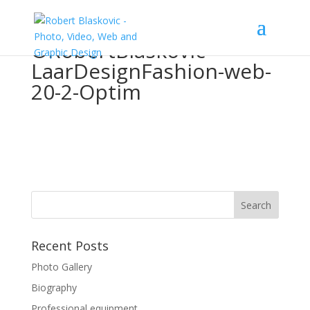
©RobertBlaskovic-
LaarDesignFashion-web-
20-2-Optim
Recent Posts
Photo Gallery
Biography
Professional equipment