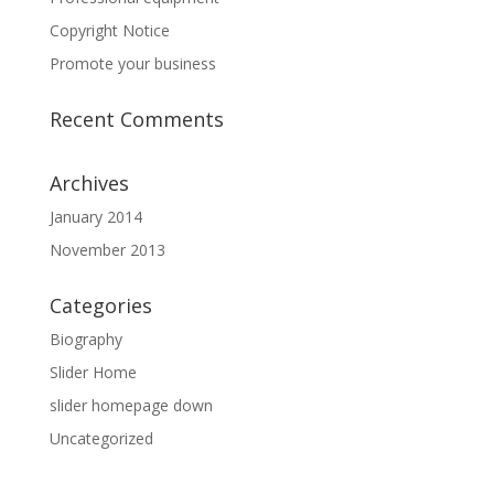
Copyright Notice
Promote your business
Recent Comments
Archives
January 2014
November 2013
Categories
Biography
Slider Home
slider homepage down
Uncategorized