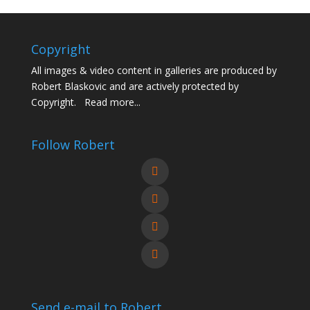
Copyright
All images & video content in galleries are produced by
Robert Blaskovic and are actively protected by
Copyright.
Read more...
Follow Robert
Send e-mail to Robert