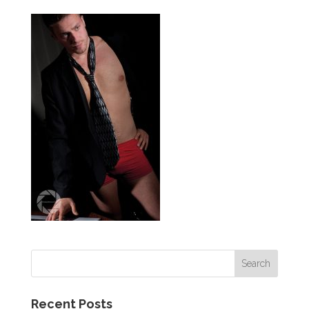
Recent Posts