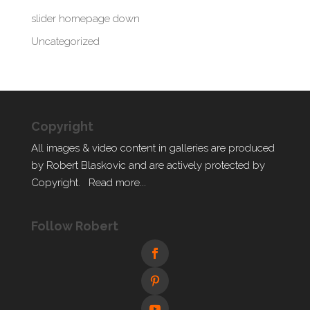
slider homepage down
Uncategorized
Copyright
All images & video content in galleries are produced
by Robert Blaskovic and are actively protected by
Copyright.
Read more...
Follow Robert