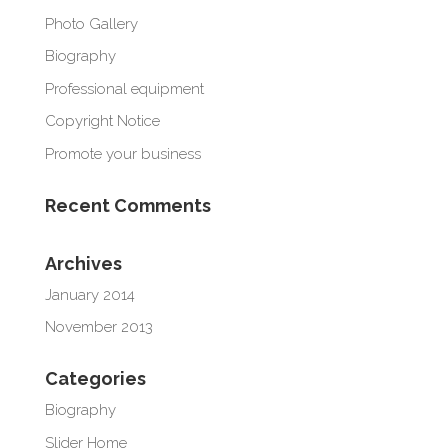
Photo Gallery
Biography
Professional equipment
Copyright Notice
Promote your business
Recent Comments
Archives
January 2014
November 2013
Categories
Biography
Slider Home