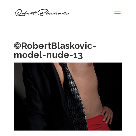
©RobertBlaskovic-
model-nude-13