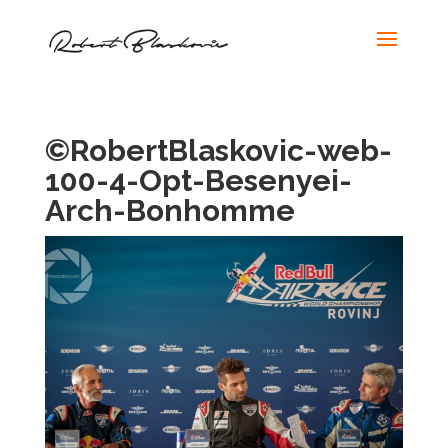
©RobertBlaskovic-web-
100-4-Opt-Besenyei-
Arch-Bonhomme