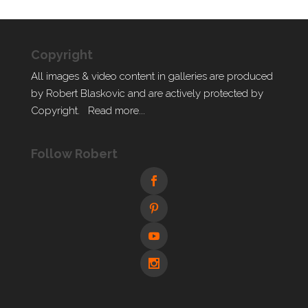
Copyright
All images & video content in galleries are produced
by Robert Blaskovic and are actively protected by
Copyright.
Read more...
Follow Robert