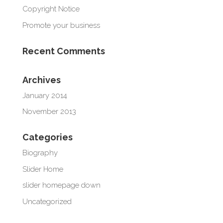
Copyright Notice
Promote your business
Recent Comments
Archives
January 2014
November 2013
Categories
Biography
Slider Home
slider homepage down
Uncategorized