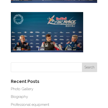
Recent Posts
Photo Gallery
Biography
Professional equipment