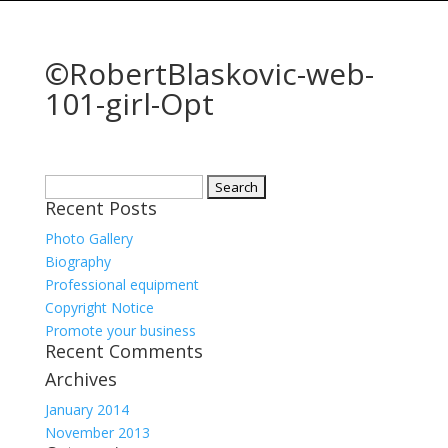
©RobertBlaskovic-web-
101-girl-Opt
Search
Recent Posts
for:
Photo Gallery
Biography
Professional equipment
Copyright Notice
Promote your business
Recent Comments
Archives
January 2014
November 2013