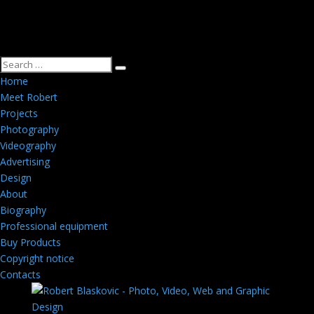
Home
Meet Robert
Projects
Photography
Videography
Advertising
Design
About
Biography
Professional equipment
Buy Products
Copyright notice
Contacts