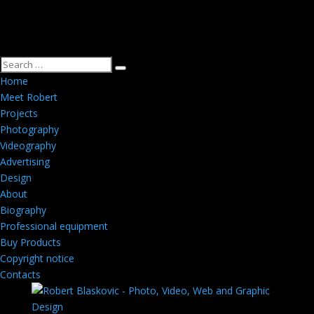
Home
Meet Robert
Projects
Photography
Videography
Advertising
Design
About
Biography
Professional equipment
Buy Products
Copyright notice
Contacts