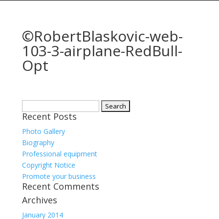
©RobertBlaskovic-web-
103-3-airplane-RedBull-
Opt
Search
Recent Posts
for:
Photo Gallery
Biography
Professional equipment
Copyright Notice
Promote your business
Recent Comments
Archives
January 2014