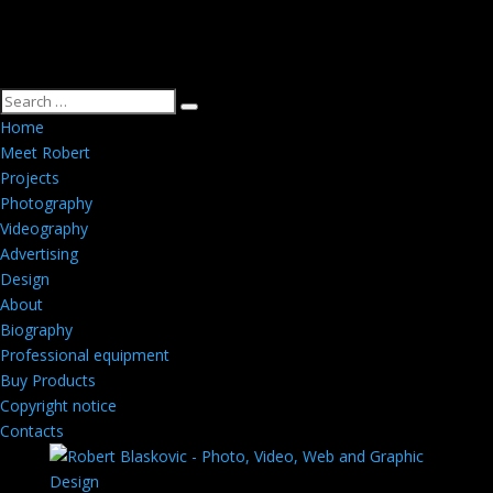
Home
Meet Robert
Projects
Photography
Videography
Advertising
Design
About
Biography
Professional equipment
Buy Products
Copyright notice
Contacts