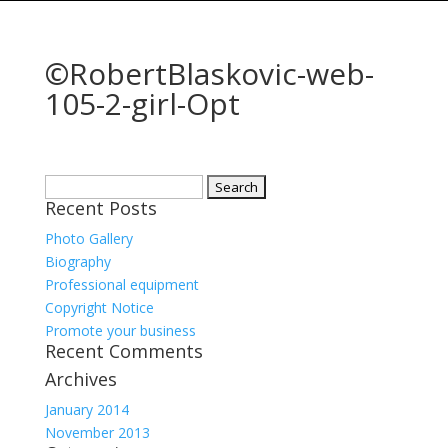
©RobertBlaskovic-web-
105-2-girl-Opt
Search
Recent Posts
for:
Photo Gallery
Biography
Professional equipment
Copyright Notice
Promote your business
Recent Comments
Archives
January 2014
November 2013