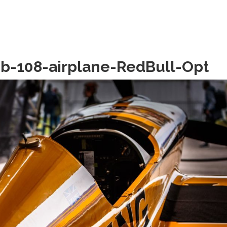
b-108-airplane-RedBull-Opt