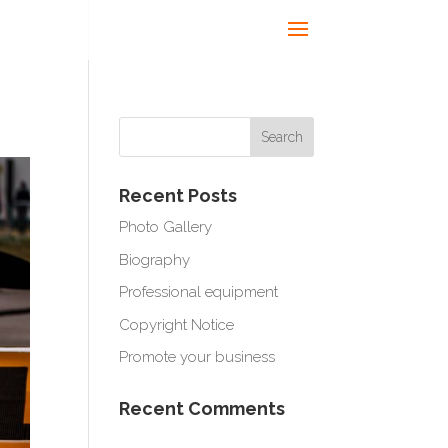
Recent Posts
Photo Gallery
Biography
Professional equipment
Copyright Notice
Promote your business
Recent Comments