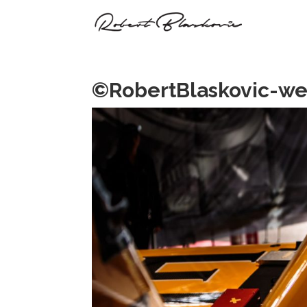
©RobertBlaskovic-we