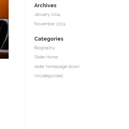
Archives
January 2014
November 2013
Categories
Biography
Slider Home
slider homepage down
Uncategorized