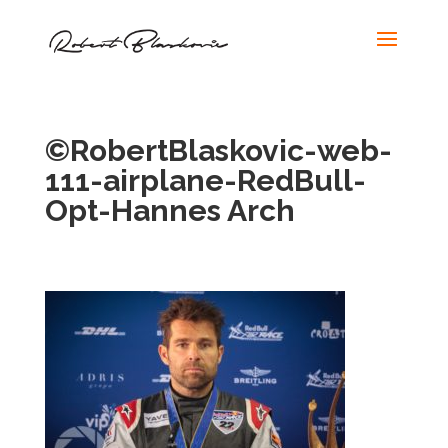
©RobertBlaskovic-web-
111-airplane-RedBull-
Opt-Hannes Arch