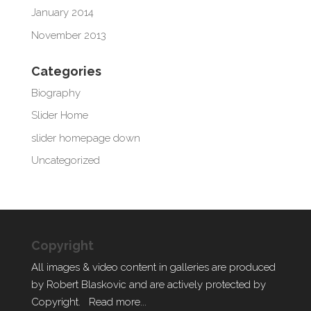
January 2014
November 2013
Categories
Biography
Slider Home
slider homepage down
Uncategorized
Copyright
All images & video content in galleries are produced
by Robert Blaskovic and are actively protected by
Copyright.
Read more...