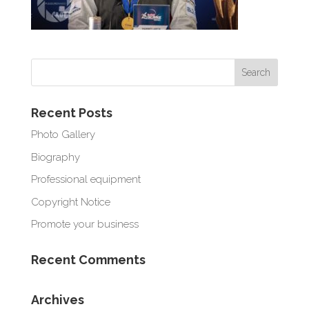
Recent Posts
Photo Gallery
Biography
Professional equipment
Copyright Notice
Promote your business
Recent Comments
Archives