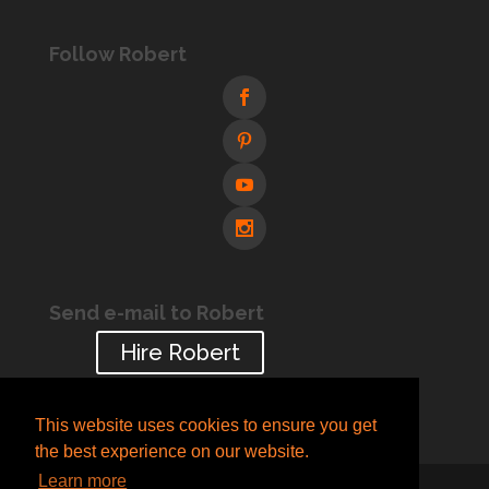
Follow Robert
Send e-mail to Robert
Hire Robert
This website uses cookies to ensure you get
the best experience on our website.
Learn more