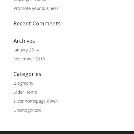
Promote your business
Recent Comments
Archives
January 2014
November 2013
Categories
Biography
Slider Home
slider homepage down
Uncategorized