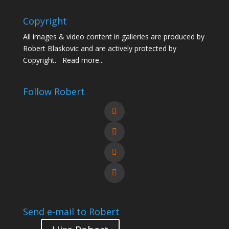
Copyright
All images & video content in galleries are produced by
Robert Blaskovic and are actively protected by
Copyright.
Read more...
Follow Robert
Send e-mail to Robert