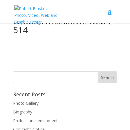
©RobertBlaskovic-web-2-
514
Recent Posts
Photo Gallery
Biography
Professional equipment
Copyright Notice