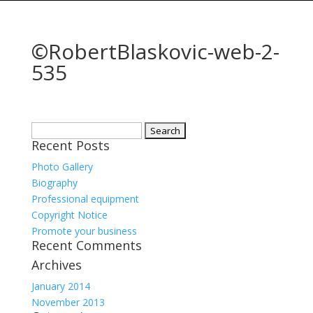
©RobertBlaskovic-web-2-
535
Search
Recent Posts
for:
Photo Gallery
Biography
Professional equipment
Copyright Notice
Promote your business
Recent Comments
Archives
January 2014
November 2013