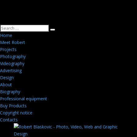
Home
Meet Robert
Projects
Photography
Videography
Advertising
Design
About
Biography
Professional equipment
Buy Products
Copyright notice
Contacts