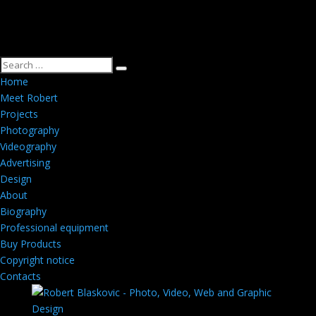
Home
Meet Robert
Projects
Photography
Videography
Advertising
Design
About
Biography
Professional equipment
Buy Products
Copyright notice
Contacts