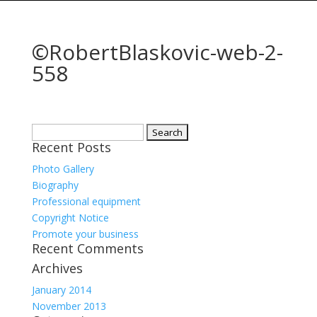
©RobertBlaskovic-web-2-
558
Search
Recent Posts
for:
Photo Gallery
Biography
Professional equipment
Copyright Notice
Promote your business
Recent Comments
Archives
January 2014
November 2013