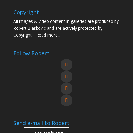
Copyright
All images & video content in galleries are produced by
Robert Blaskovic and are actively protected by
Copyright.
Read more...
Follow Robert
Send e-mail to Robert