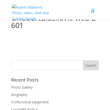
©RobertBlaskovic-web-2-
601
Recent Posts
Photo Gallery
Biography
Professional equipment
Copyright Notice