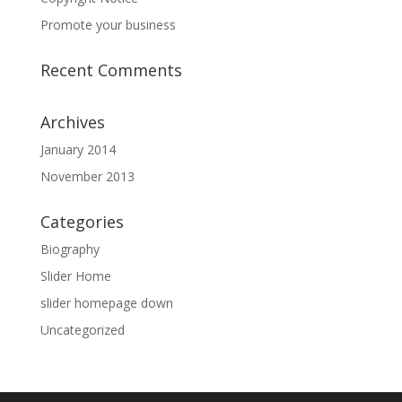
Promote your business
Recent Comments
Archives
January 2014
November 2013
Categories
Biography
Slider Home
slider homepage down
Uncategorized