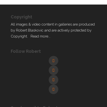
Copyright
All images & video content in galleries are produced
by Robert Blaskovic and are actively protected by
Copyright.
Read more...
Follow Robert