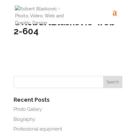
©RobertBlaskovic-web-
2-604
Recent Posts
Photo Gallery
Biography
Professional equipment