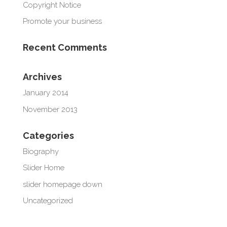
Copyright Notice
Promote your business
Recent Comments
Archives
January 2014
November 2013
Categories
Biography
Slider Home
slider homepage down
Uncategorized