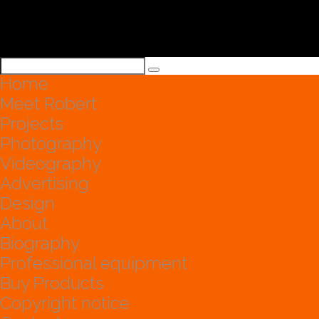
Home
Meet Robert
Projects
Photography
Videography
Advertising
Design
About
Biography
Professional equipment
Buy Products
Copyright notice