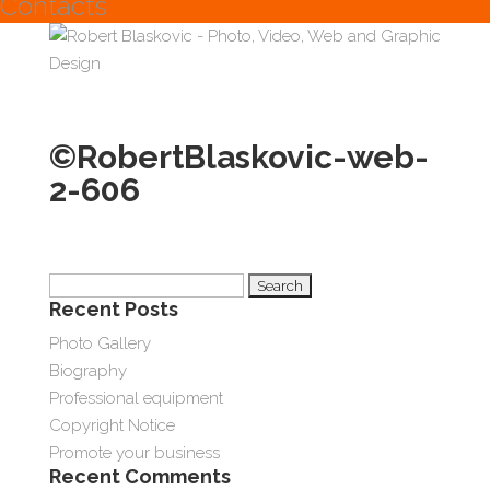
Contacts
©RobertBlaskovic-web-
2-606
Search
Recent Posts
for:
Photo Gallery
Biography
Professional equipment
Copyright Notice
Promote your business
Recent Comments