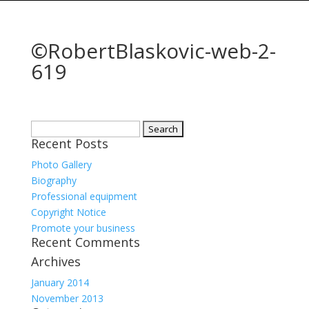
©RobertBlaskovic-web-2-
619
Search
Recent Posts
for:
Photo Gallery
Biography
Professional equipment
Copyright Notice
Promote your business
Recent Comments
Archives
January 2014
November 2013