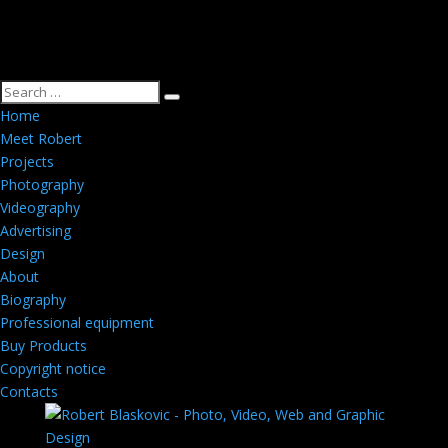
Home
Meet Robert
Projects
Photography
Videography
Advertising
Design
About
Biography
Professional equipment
Buy Products
Copyright notice
Contacts