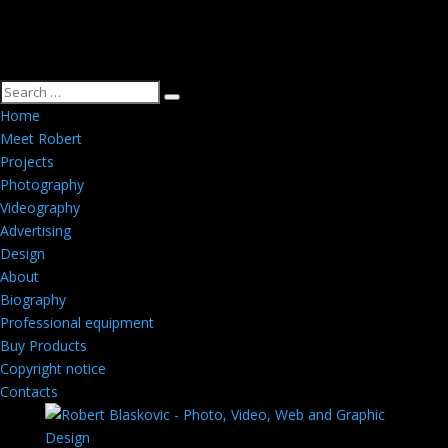
Home
Meet Robert
Projects
Photography
Videography
Advertising
Design
About
Biography
Professional equipment
Buy Products
Copyright notice
Contacts