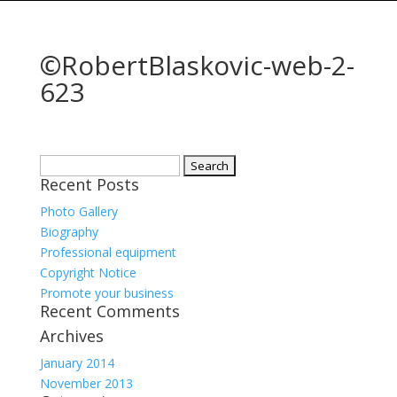
©RobertBlaskovic-web-2-
623
Search
Recent Posts
for:
Photo Gallery
Biography
Professional equipment
Copyright Notice
Promote your business
Recent Comments
Archives
January 2014
November 2013