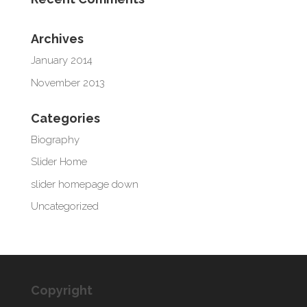
Archives
January 2014
November 2013
Categories
Biography
Slider Home
slider homepage down
Uncategorized
Copyright