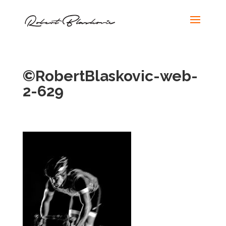
©RobertBlaskovic-web-
2-629