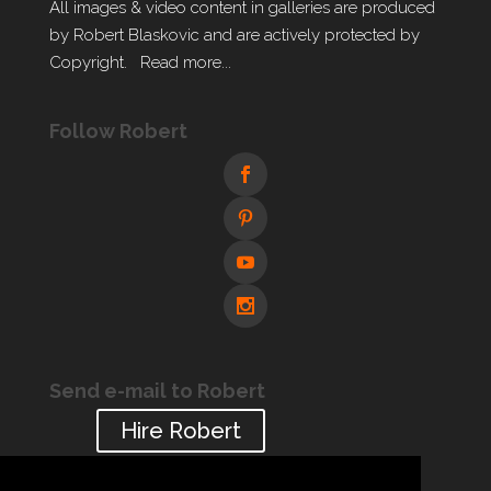
All images & video content in galleries are produced
by Robert Blaskovic and are actively protected by
Copyright.
Read more...
Follow Robert
Send e-mail to Robert
Hire Robert