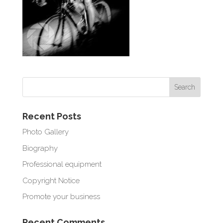
Recent Posts
Photo Gallery
Biography
Professional equipment
Copyright Notice
Promote your business
Recent Comments