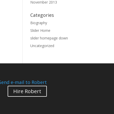
November 2013
Categories
Biography
Slider Home
slider homepage down
Uncategorized
Send e-mail to Robert
Hire Robert