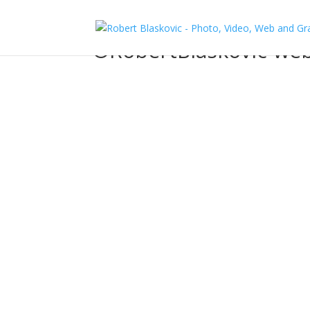
©RobertBlaskovic-web