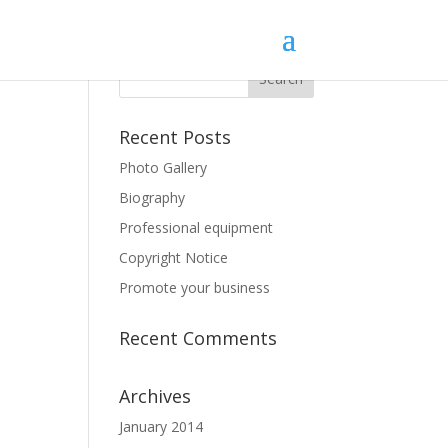
Recent Posts
Photo Gallery
Biography
Professional equipment
Copyright Notice
Promote your business
Recent Comments
Archives
January 2014