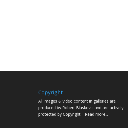
Copyright
All images & video content in galleries are
produced by Robert Blaskovic and are actively
protected by Copyright.
Read more...