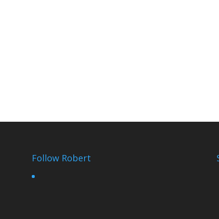
Follow Robert