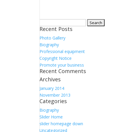
Search
Recent Posts
for:
Photo Gallery
Biography
Professional equipment
Copyright Notice
Promote your business
Recent Comments
Archives
January 2014
November 2013
Categories
Biography
Slider Home
slider homepage down
Uncategorized