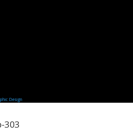
b-303