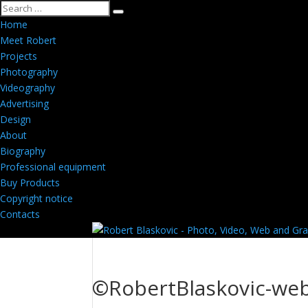
Home
Meet Robert
Projects
Photography
Videography
Advertising
Design
About
Biography
Professional equipment
Buy Products
Copyright notice
Contacts
©RobertBlaskovic-we