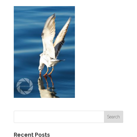
Recent Posts