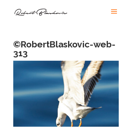
©RobertBlaskovic-web-
313