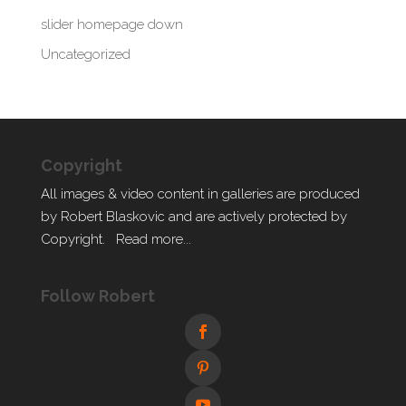
slider homepage down
Uncategorized
Copyright
All images & video content in galleries are produced
by Robert Blaskovic and are actively protected by
Copyright.
Read more...
Follow Robert