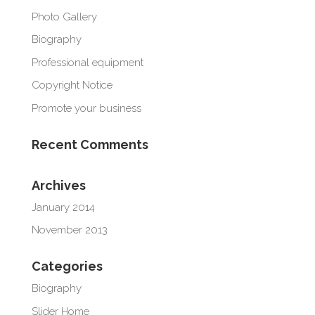
Photo Gallery
Biography
Professional equipment
Copyright Notice
Promote your business
Recent Comments
Archives
January 2014
November 2013
Categories
Biography
Slider Home