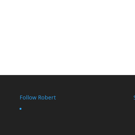
Follow Robert