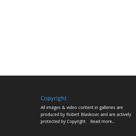
Copyright
All images & video content in galleries are
produced by Robert Blaskovic and are actively
protected by Copyright.
Read more...