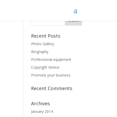
Recent Posts
Photo Gallery
Biography
Professional equipment
Copyright Notice
Promote your business
Recent Comments
Archives
January 2014