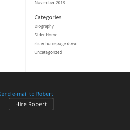
November 2013
Categories
Biography
Slider Home
slider homepage down
Uncategorized
Send e-mail to Robert
Hire Robert