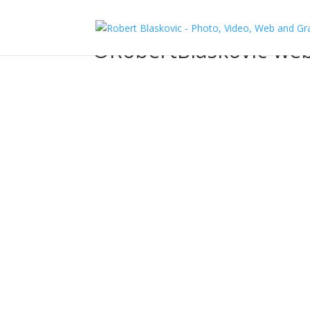
©RobertBlaskovic-we