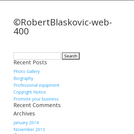
©RobertBlaskovic-web-
400
Search
Recent Posts
for:
Photo Gallery
Biography
Professional equipment
Copyright Notice
Promote your business
Recent Comments
Archives
January 2014
November 2013