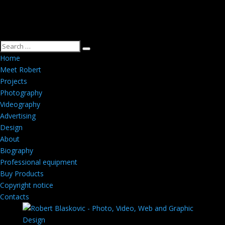
Home
Meet Robert
Projects
Photography
Videography
Advertising
Design
About
Biography
Professional equipment
Buy Products
Copyright notice
Contacts