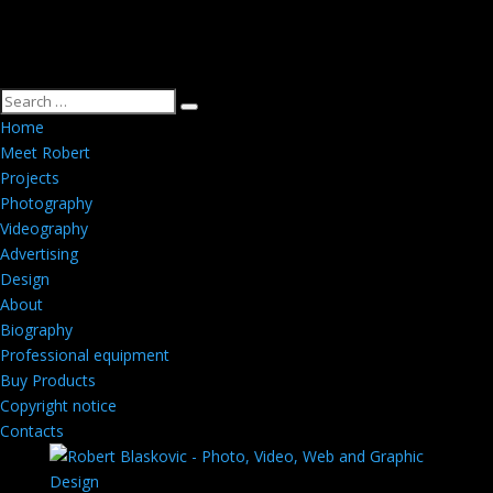
Home
Meet Robert
Projects
Photography
Videography
Advertising
Design
About
Biography
Professional equipment
Buy Products
Copyright notice
Contacts