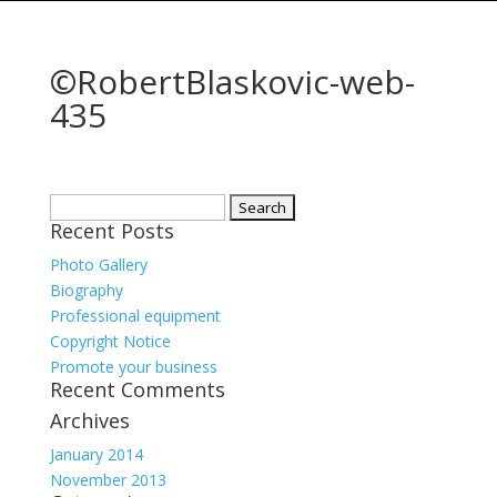
©RobertBlaskovic-web-
435
Search
Recent Posts
for:
Photo Gallery
Biography
Professional equipment
Copyright Notice
Promote your business
Recent Comments
Archives
January 2014
November 2013