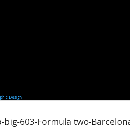
-big-603-Formula two-Barcelon