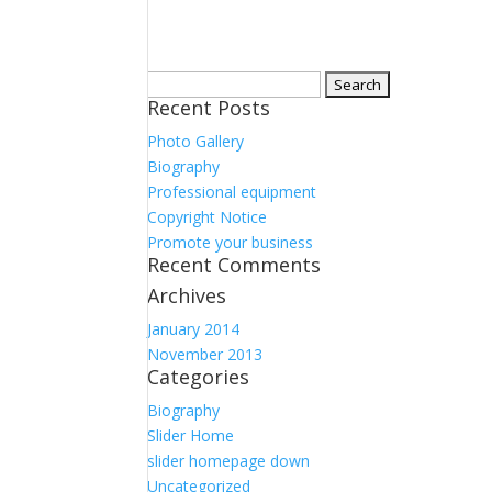
Search
Recent Posts
for:
Photo Gallery
Biography
Professional equipment
Copyright Notice
Promote your business
Recent Comments
Archives
January 2014
November 2013
Categories
Biography
Slider Home
slider homepage down
Uncategorized