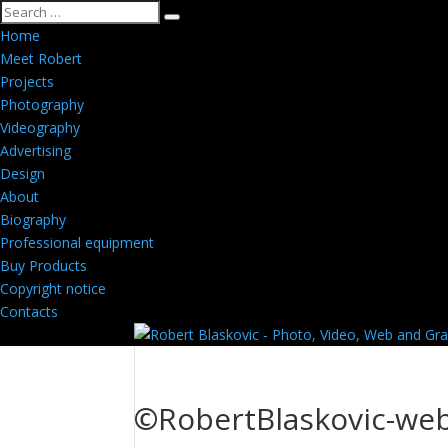
Home
Meet Robert
Projects
Photography
Videography
Advertising
Design
About
Biography
Professional equipment
Buy Products
Copyright notice
Contacts
©RobertBlaskovic-web